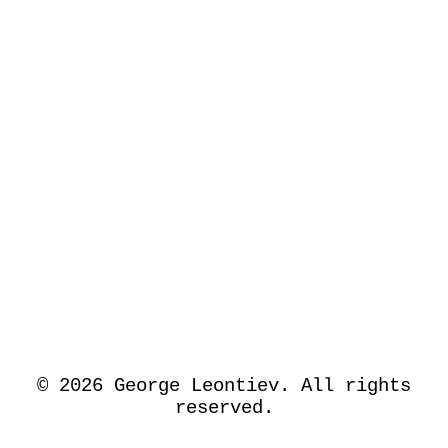
©
2026
George Leontiev. All rights
reserved.