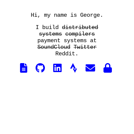
Hi, my name is George.
I build
distributed
systems
compilers
payment systems at
SoundCloud
Twitter
Reddit.